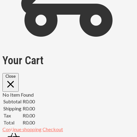
Your Cart
Close
No Item Found
Subtotal
R
0.00
Shipping
R
0.00
Tax
R
0.00
Total
R
0.00
Continue shopping
Checkout