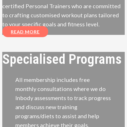
certified Personal Trainers who are committed
to crafting customised workout plans tailored
to your specific goals and fitness level.
READ MORE
Specialised Programs
All membership includes free
monthly consultations where we do
Inbody assessments to track progress
and discuss new training
programs/diets to assist and help
members achieve their goals.