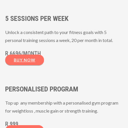
5 SESSIONS PER WEEK
Unlock a consistent path to your fitness goals with 5
personal training sessions a week, 20 per month in total.
R 6696/MONTH
BUY NOW
PERSONALISED PROGRAM
Top up any membership with a personalised gym program
for weightloss , muscle gain or strength training.
R 999