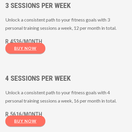
3 SESSIONS PER WEEK
Unlock a consistent path to your fitness goals with 3
personal training sessions a week, 12 per month in total.
R 4536/MONTH
BUY NOW
4 SESSIONS PER WEEK
Unlock a consistent path to your fitness goals with 4
personal training sessions a week, 16 per month in total.
R 5616/MONTH
BUY NOW