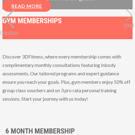
READ MORE
GYM MEMBERSHIPS
Next
Previous
Discover 3DFitness, where every membership comes with
complimentary monthly consultations featuring Inbody
assessments. Our tailored programs and expert guidance
ensure you reach your goals. Plus, gym members enjoy 50% off
group class vouchers and on 3 pro rata personal training
sessions. Start your journey with us today!
6 MONTH MEMBERSHIP