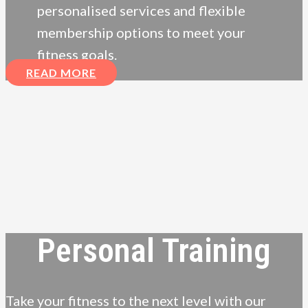
personalised services and flexible
membership options to meet your
fitness goals.
READ MORE
Personal Training
Take your fitness to the next level with our