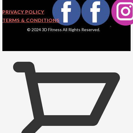
PRIVACY POLICY
TERMS & CONDITIONS
© 2024 3D Fitness All Rights Reserved.