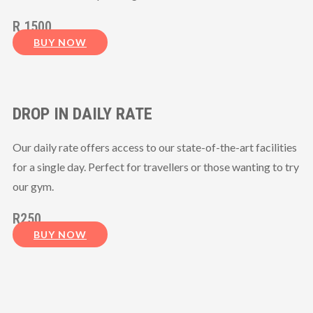
R 1500
BUY NOW
DROP IN DAILY RATE
Our daily rate offers access to our state-of-the-art facilities
for a single day. Perfect for travellers or those wanting to try
our gym.
R250
BUY NOW