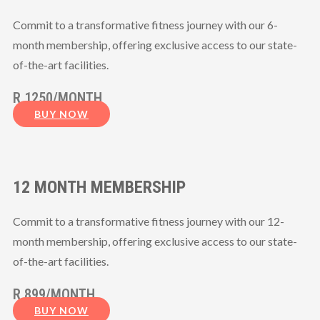
Commit to a transformative fitness journey with our 6-
month membership, offering exclusive access to our state-
of-the-art facilities.
R 1250/MONTH
BUY NOW
12 MONTH MEMBERSHIP
Commit to a transformative fitness journey with our 12-
month membership, offering exclusive access to our state-
of-the-art facilities.
R 899/MONTH
BUY NOW