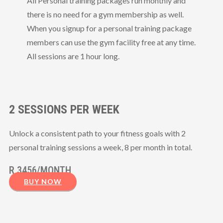
All Personal training packages run monthly and
there is no need for a gym membership as
well.
When you signup for a personal training package
members can use the gym facility free at any time.
All sessions are 1 hour long.
2 SESSIONS PER WEEK
Unlock a consistent path to your fitness goals with 2
personal training sessions a week, 8 per month in total.
R 3456/MONTH
BUY NOW