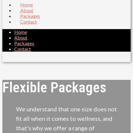
Home
About
Packages
Contact
Home
About
Packages
Contact
Flexible Packages
We understand that one size does not
fit all when it comes to wellness, and
that's why we offer a range of