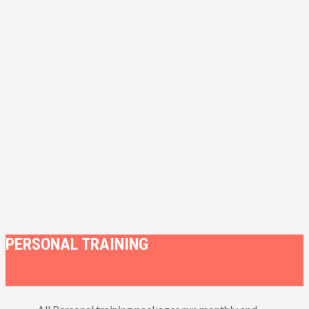
PERSONAL TRAINING