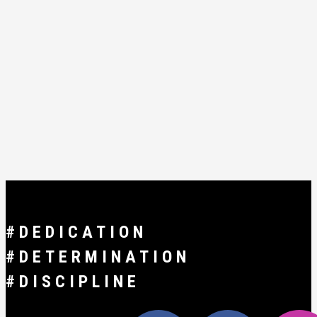
#DEDICATION
#DETERMINATION
#DISCIPLINE