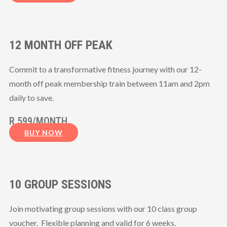
12 MONTH OFF PEAK
Commit to a transformative fitness journey with our 12-
month off peak membership train between 11am and 2pm
daily to save.
R 599/MONTH
BUY NOW
10 GROUP SESSIONS
Join motivating group sessions with our 10 class group
voucher. Flexible planning and valid for 6 weeks.