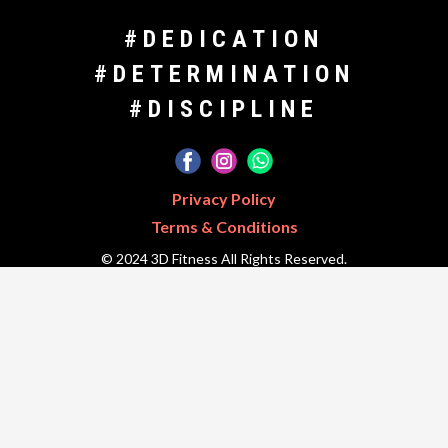
#DEDICATION
#DETERMINATION
#DISCIPLINE
Privacy Policy
Terms & Conditions
© 2024 3D Fitness All Rights Reserved.